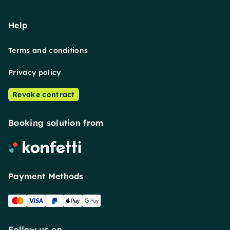
Help
Terms and conditions
Privacy policy
Revoke contract
Booking solution from
Payment Methods
Follow us on