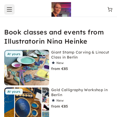
Open main menu
Book classes and events from
Illustratorin Nina Heinke
Giant Stamp Carving & Linocut
At yours
Class in Berlin
New
from €85
Gold Calligraphy Workshop in
At yours
Berlin
New
from €85