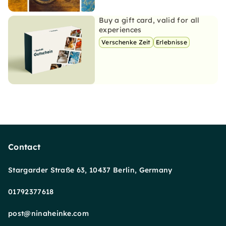
Buy a gift card, valid for all
experiences
Verschenke Zeit
Erlebnisse
Contact
Stargarder Straße 63, 10437 Berlin, Germany
01792377618
post@ninaheinke.com